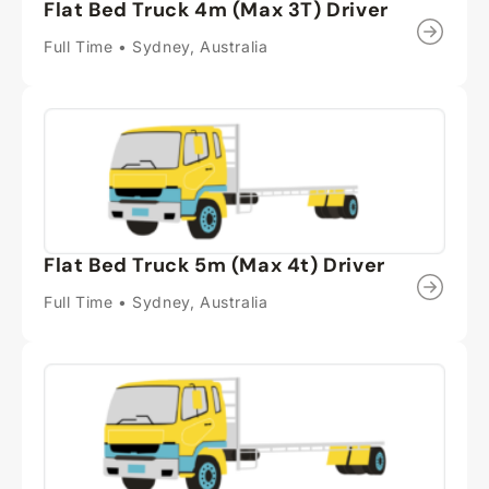
Flat Bed Truck 4m (Max 3T) Driver
Full Time • Sydney, Australia
Flat Bed Truck 5m (Max 4t) Driver
Full Time • Sydney, Australia