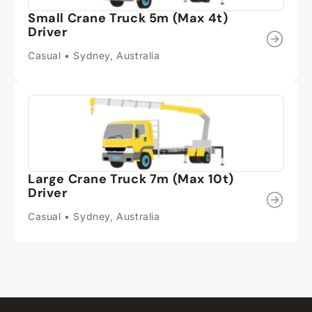
Small Crane Truck 5m (Max 4t)
Driver
Casual • Sydney, Australia
Large Crane Truck 7m (Max 10t)
Driver
Casual • Sydney, Australia