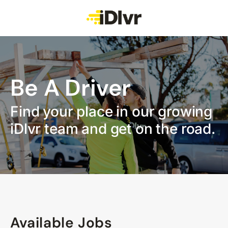
Be A Driver
Find your place in our growing
iDlvr team and get on the road.
Available Jobs