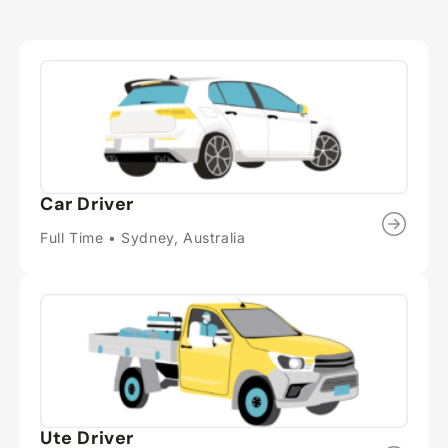
Car Driver
Full Time • Sydney, Australia
Ute Driver