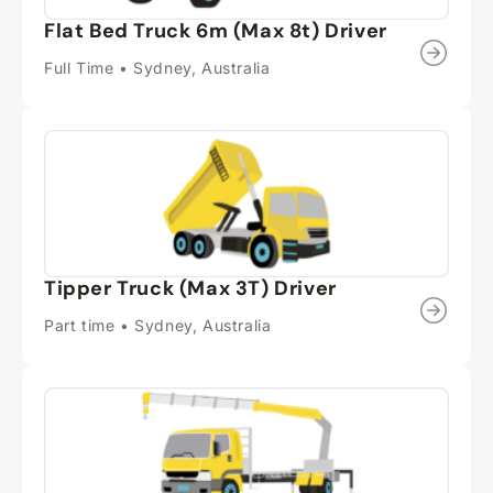
Flat Bed Truck 6m (Max 8t) Driver
Full Time • Sydney, Australia
Tipper Truck (Max 3T) Driver
Part time • Sydney, Australia