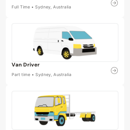
Full Time • Sydney, Australia
Van Driver
Part time • Sydney, Australia