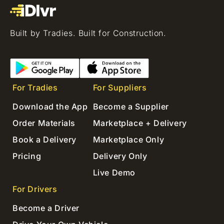
Built by Tradies. Built for Construction.
For Tradies
For Suppliers
Download the App
Become a Supplier
Order Materials
Marketplace + Delivery
Book a Delivery
Marketplace Only
Pricing
Delivery Only
Live Demo
For Drivers
Become a Driver