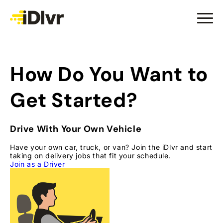
How Do You Want to
Get Started?
Drive With Your Own Vehicle
Have your own car, truck, or van? Join the iDlvr and start
taking on delivery jobs that fit your schedule.
Join as a Driver