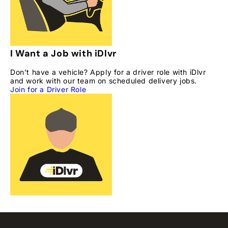
I Want a Job with iDlvr
Don’t have a vehicle? Apply for a driver role with iDlvr
and work with our team on scheduled delivery jobs.
Join for a Driver Role