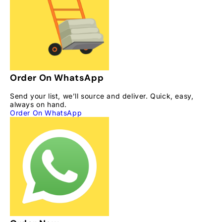
Order On WhatsApp
Send your list, we’ll source and deliver. Quick, easy,
always on hand.
Order On WhatsApp