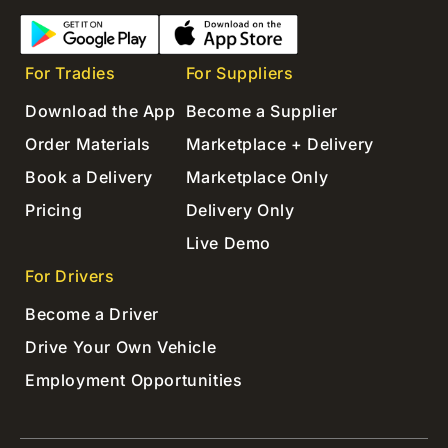
For Tradies
For Suppliers
Download the App
Become a Supplier
Order Materials
Marketplace + Delivery
Book a Delivery
Marketplace Only
Pricing
Delivery Only
Live Demo
For Drivers
Become a Driver
Drive Your Own Vehicle
Employment Opportunities