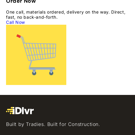
Order Now
One call, materials ordered, delivery on the way. Direct,
fast, no back-and-forth.
Call Now
Built by Tradies. Built for Construction.