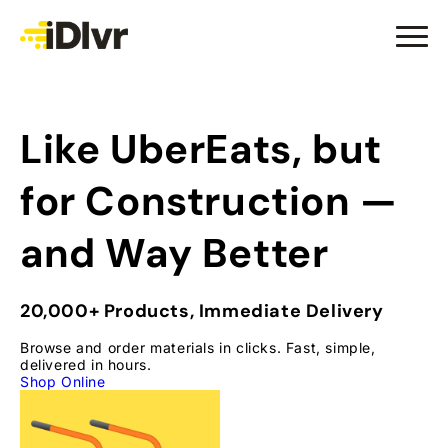
Like UberEats, but
for
Construction —
and Way Better
20,000+ Products, Immediate Delivery
Browse and order materials in clicks. Fast, simple,
delivered in hours.
Shop Online